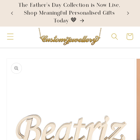
Skip to
The Father's Day Collection is Now Live,
content
Shop Meaningful Personalised Gifts
Today 🤎
Cart
Skip to
product
information