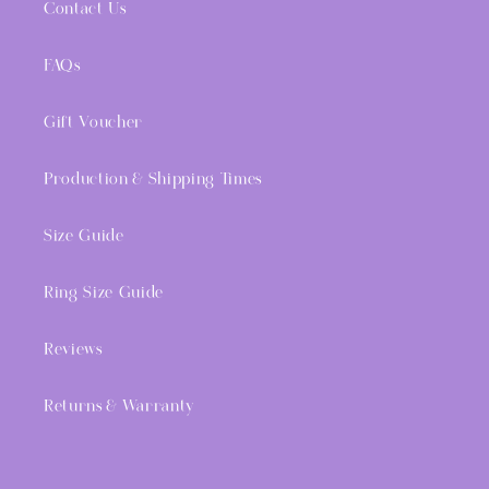
Contact Us
FAQs
Gift Voucher
Production & Shipping Times
Size Guide
Ring Size Guide
Reviews
Returns & Warranty