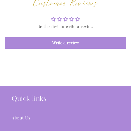
Customer Reviews
Be the first to write a review
Write a review
Quick links
About Us