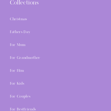
Collections
Christmas
Fathers Day
For Mum
For Grandmother
For Him
For Kids
For Couples
For Bestfriends