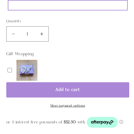
Quantity
Decrease
Increase
quantity
quantity
for
for
Gift Wrapping
Personalised
Personalised
Wooden
Wooden
Name
Name
Light
Light
Add to cart
More payment options