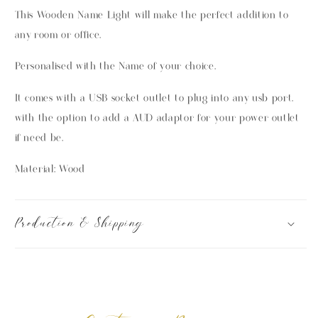
This Wooden Name Light will make the perfect addition to
any room or office.
Personalised with the Name of your choice.
It comes with a USB socket outlet to plug into any usb port.
with the option to add a AUD adaptor for your power outlet
if need be.
Material: Wood
Production & Shipping