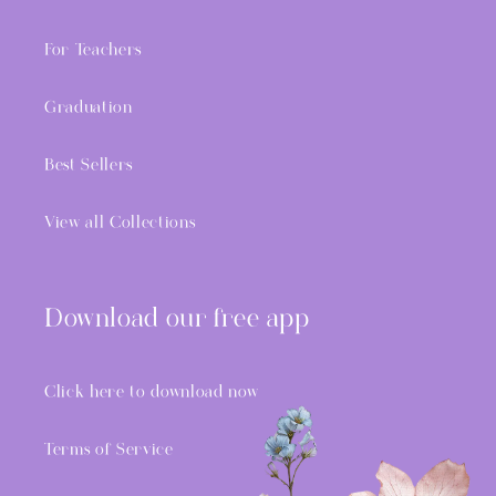
For Teachers
Graduation
Best Sellers
View all Collections
Download our free app
Click here to download now
Terms of Service