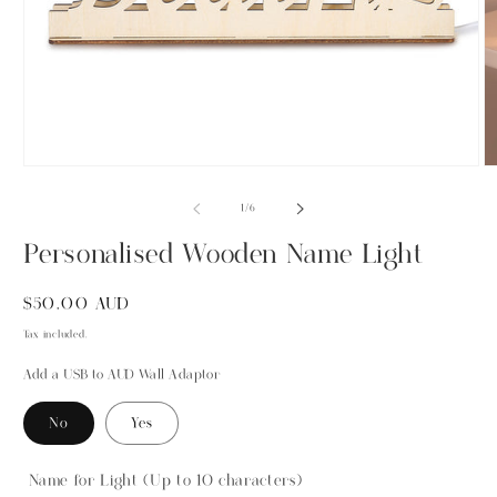
Open
O
media
m
1
2
of
1
/
6
in
in
modal
m
Personalised Wooden Name Light
Regular
$50.00 AUD
price
Tax included.
Add a USB to AUD Wall Adaptor
No
Yes
Name for Light (Up to 10 characters)